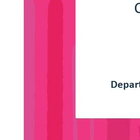
C
Depar