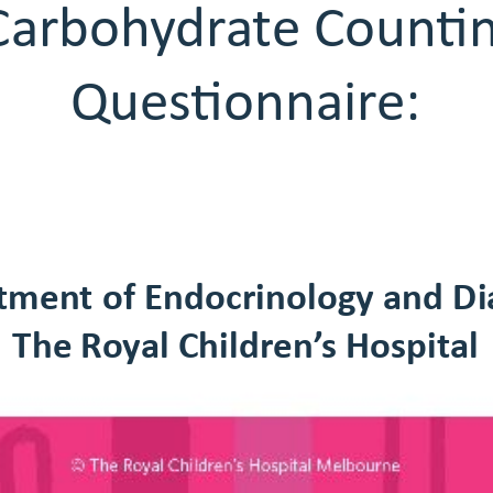
arbohydrate Counting
Questionnaire:
Quesonnaire:
tment of Endocrinology and Di
The Royal Children’s Hospital
The Royal Children’s Hospial