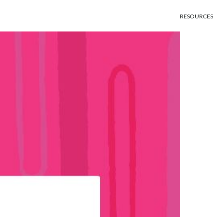
RESOURCES