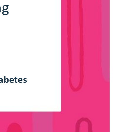
 
Carbohydrae Counng
abetes
Deparmen o Endocrinology and Diabees