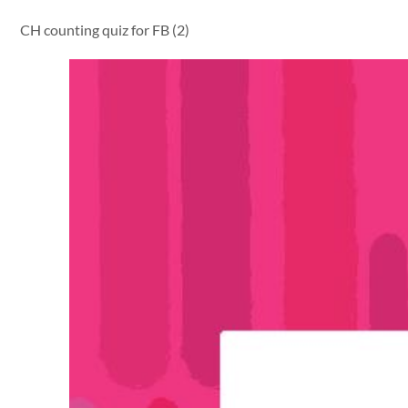
CH counting quiz for FB (2)